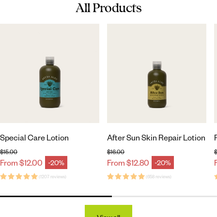
All Products
Special Care Lotion
After Sun Skin Repair Lotion
$15.00
$16.00
$
Regular price
Regular price
From $12.00
From $12.80
-20%
-20%
Sale price
Sale price
(1207 reviews)
(658 reviews)