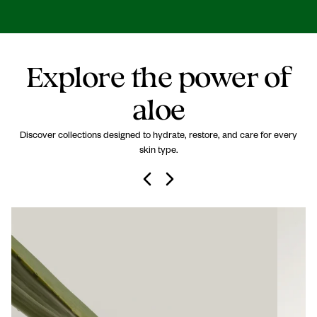
Explore the power of
aloe
Discover collections designed to hydrate, restore, and care for every
skin type.