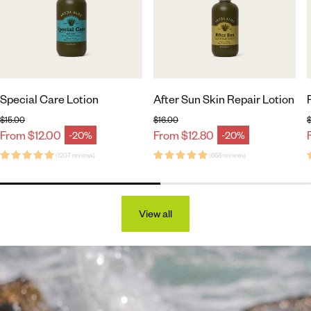
Special Care Lotion
After Sun Skin Repair Lotion
$15.00
$16.00
$
Regular price
Regular price
From $12.00
From $12.80
-20%
-20%
Sale price
Sale price
(1207 reviews)
(658 reviews)
View all