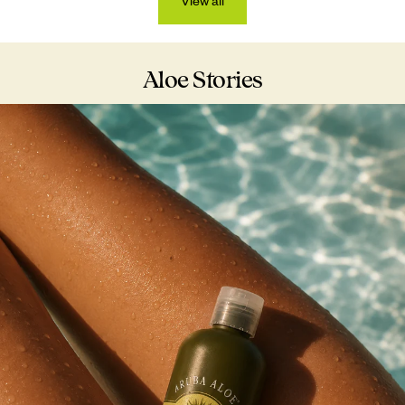
View all
Aloe Stories