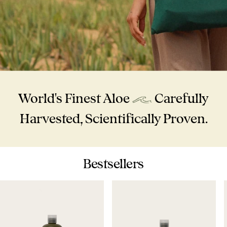
World's Finest Aloe
Carefully
Harvested, Scientifically Proven.
Bestsellers