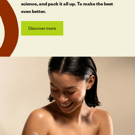
science, and pack it all up. To make the best
even better.
Discover more