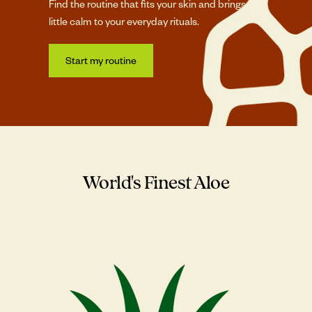
Find the routine that fits your skin and brings a
little calm to your everyday rituals.
Start my routine
World's Finest Aloe