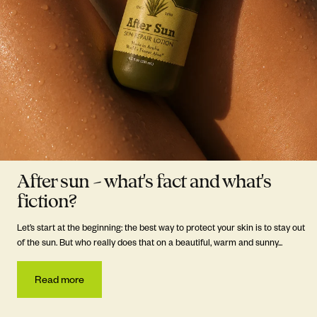
After sun – what's fact and what's
fiction?
Let’s start at the beginning: the best way to protect your skin is to stay out
of the sun. But who really does that on a beautiful, warm and sunny...
Read more