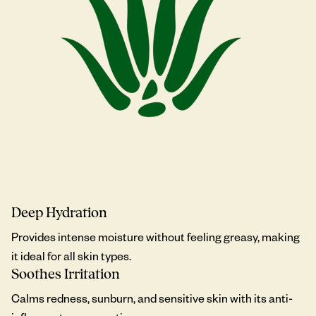
Deep Hydration
Provides intense moisture without feeling greasy, making
it ideal for all skin types.
Soothes Irritation
Calms redness, sunburn, and sensitive skin with its anti-