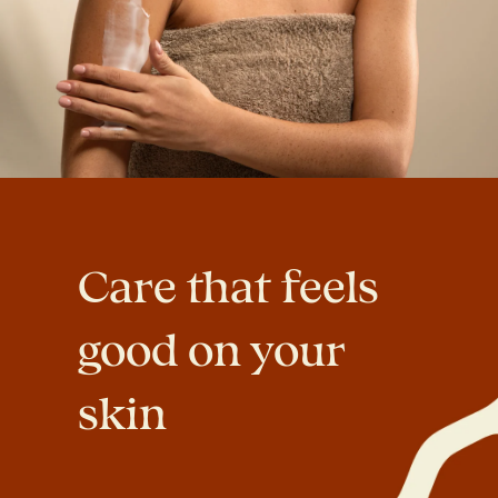
Care that feels
good on your
skin