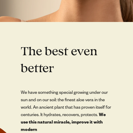
The best even
better
We have something special growing under our
sun and on our soil: the finest aloe vera in the
world. An ancient plant that has proven itself for
centuries. It hydrates, recovers, protects.
We
use this natural miracle, improve it with
modern