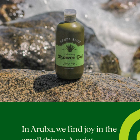
In Aruba, we find joy in the