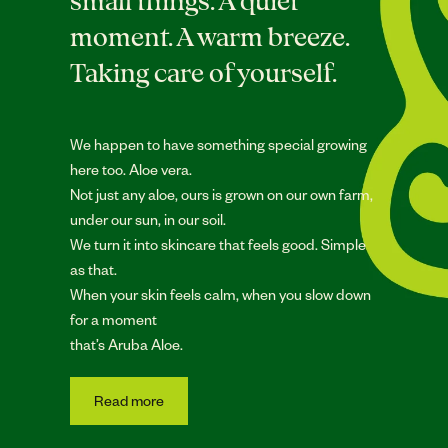
small things. A quiet
moment. A warm breeze.
Taking care of yourself.
We happen to have something special growing
here too. Aloe vera.
Not just any aloe, ours is grown on our own farm,
under our sun, in our soil.
We turn it into skincare that feels good. Simple
as that.
When your skin feels calm, when you slow down
for a moment
that’s Aruba Aloe.
Read more