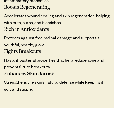
inflammatory properties.
Boosts Regenerating
Accelerates wound healing and skin regeneration, helping
with cuts, burns, and blemishes.
Rich in Antioxidants
Protects against free radical damage and supports a
youthful, healthy glow.
Fights Breakouts
Has antibacterial properties that help reduce acne and
prevent future breakouts.
Enhances Skin Barrier
Strengthens the skin’s natural defense while keeping it
soft and supple.