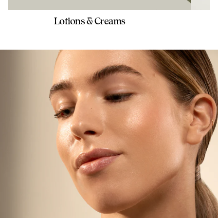
Lotions & Creams