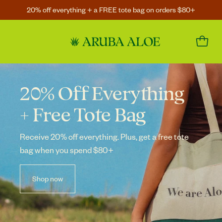
20% off everything + a FREE tote bag on orders $80+
20% Off Everything
+ Free Tote Bag
Receive 20% off everything. Plus, get a free
tote
bag when you spend $80+
Shop now