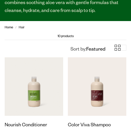
combines soothing aloe vera with gentle formulas that
cleanse, hydrate, and care from scalp to tip.
Home
Hair
10 products
Sort by:
Featured
Nourish Conditioner
Color Viva Shampoo