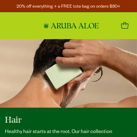
20% off everything + a FREE tote bag on orders $80+
Hair
Healthy hair starts at the root. Our hair collection