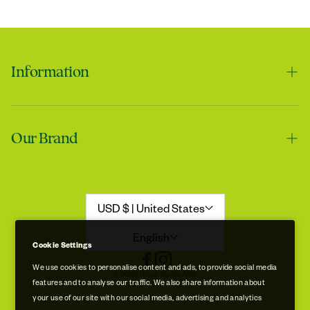
Information
Contact us
Our Brand
Shipping & Handling
Returns & Refunds
Our Story
Refund Policy
Aloe Stories
USD $ | United States
Promotion Disclaimer
Sustainability
English
Cookie Settings
Privacy & Cookie Policy
Store Locations
We use cookies to personalise content and ads, to provide social media
© 2026 Royal Aruba Aloe
features and to analyse our traffic. We also share information about
Terms of Service
Free Museum & Factory Tour
your use of our site with our social media, advertising and analytics