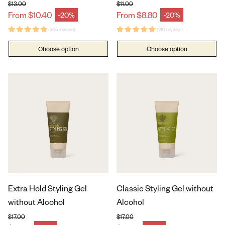
$13.00
$11.00
Regular price
Regular price
From $10.40
From $8.80
-20%
-20%
Sale price
Sale price
(305 reviews)
(210 reviews)
Choose option
Choose option
Extra Hold Styling Gel
Classic Styling Gel without
without Alcohol
Alcohol
$17.00
$17.00