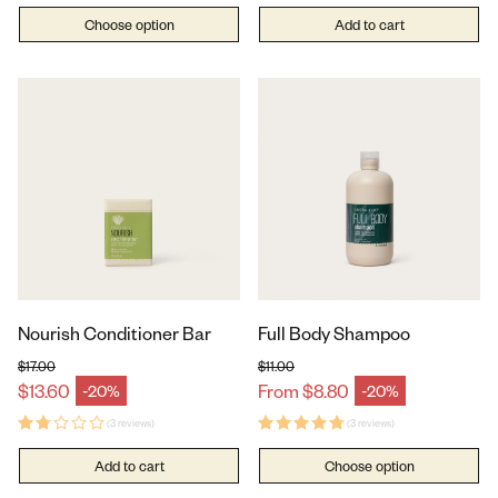
Choose option
Add to cart
Nourish Conditioner Bar
Full Body Shampoo
$17.00
$11.00
Regular price
Regular price
$13.60
From $8.80
-20%
-20%
Sale price
Sale price
(3 reviews)
(3 reviews)
Add to cart
Choose option