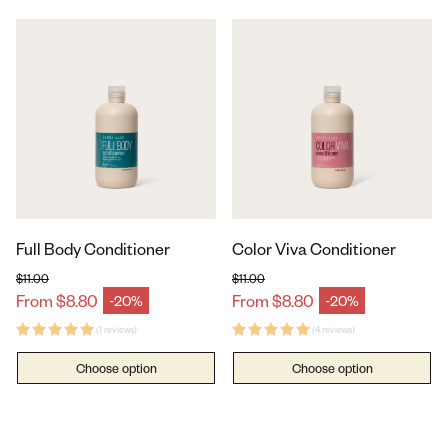
Full Body Conditioner
Color Viva Conditioner
$11.00
$11.00
Regular price
Regular price
From $8.80
From $8.80
-20%
-20%
Sale price
Sale price
(1 reviews)
(4 reviews)
Choose option
Choose option