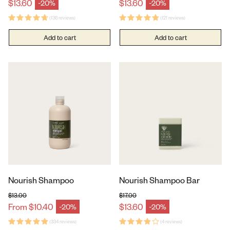
Regular price
Regular price
$13.60
$13.60
-20%
-20%
Sale price
Sale price
(136 reviews)
(121 reviews)
Add to cart
Add to cart
Nourish Shampoo
Nourish Shampoo Bar
$13.00
$17.00
Regular price
Regular price
From $10.40
$13.60
-20%
-20%
Sale price
Sale price
(334 reviews)
(4 reviews)