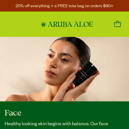
20% off everything + a FREE tote bag on orders $80+
Face
Healthy looking skin begins with balance. Our face