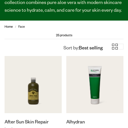
collection combines pure aloe vera with modern skincare
science to hydrate, calm, and care for your skin every day.
Home
Face
25 products
Sort by:
Best selling
After Sun Skin Repair
Alhydran