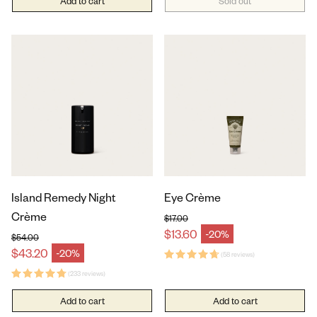
Add to cart
Sold out
Island Remedy Night
Eye Crème
Crème
$17.00
Regular price
$13.60
-20%
Sale price
$54.00
Regular price
$43.20
-20%
Sale price
(58 reviews)
(233 reviews)
Add to cart
Add to cart