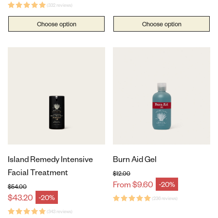
(332 reviews)
Choose option
Choose option
Island Remedy Intensive
Burn Aid Gel
Facial Treatment
$12.00
Regular price
From $9.60
-20%
Sale price
$54.00
Regular price
$43.20
-20%
Sale price
(236 reviews)
(343 reviews)