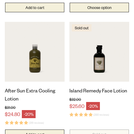
Add to cart
Choose option
Sold out
After Sun Extra Cooling
Island Remedy Face Lotion
Lotion
$32.00
Regular price
$25.60
-20%
Sale price
$31.00
Regular price
$24.80
-20%
Sale price
(293 reviews)
(261 reviews)