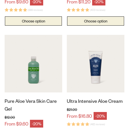
Regular price
Regular price
From $9.60
From $11.20
-20%
-20%
Sale price
Sale price
(689 reviews)
(403 reviews)
Choose option
Choose option
Pure Aloe Vera Skin Care
Ultra Intensive Aloe Cream
Gel
$21.00
Regular price
From $16.80
-20%
Sale price
$12.00
Regular price
From $9.60
-20%
Sale price
(462 reviews)