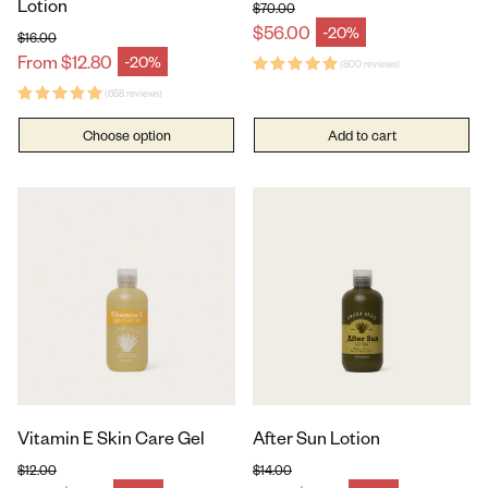
Lotion
$70.00
Regular price
$56.00
-20%
Sale price
$16.00
Regular price
From $12.80
-20%
Sale price
(800 reviews)
(658 reviews)
Choose option
Add to cart
Vitamin E Skin Care Gel
After Sun Lotion
$12.00
$14.00