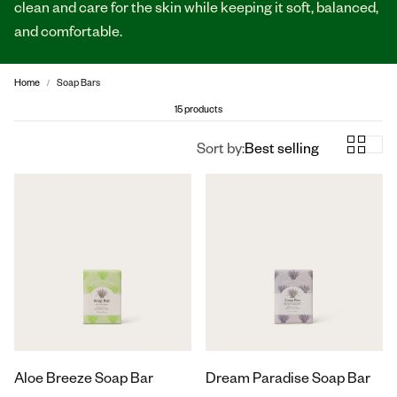
clean and care for the skin while keeping it soft, balanced,
and comfortable.
Home
Soap Bars
15 products
Sort by:
Best selling
Aloe Breeze Soap Bar
Dream Paradise Soap Bar