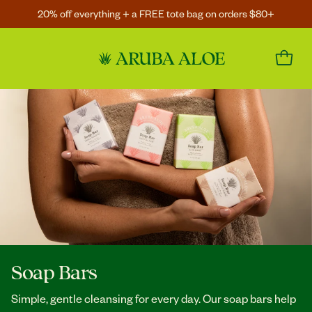
20% off everything + a FREE tote bag on orders $80+
Soap Bars
Simple, gentle cleansing for every day. Our soap bars help