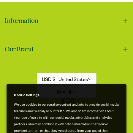
Information
Contact us
Our Brand
Shipping & Handling
Returns & Refunds
Our Story
Refund Policy
Aloe Stories
USD $ | United States
Promotion Disclaimer
Sustainability
English
Cookie Settings
Privacy & Cookie Policy
Store Locations
We use cookies to personalise content and ads, to provide social media
© 2026 Royal Aruba Aloe
features and to analyse our traffic. We also share information about
Terms of Service
Free Museum & Factory Tour
your use of our site with our social media, advertising and analytics
partners who may combine it with other information that you’ve
provided to them or that they’ve collected from your use of their