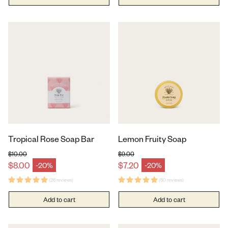
Tropical Rose Soap Bar
Lemon Fruity Soap
$10.00
$9.00
Regular price
Regular price
$8.00
$7.20
-20%
-20%
Sale price
Sale price
(26 reviews)
(50 reviews)
Add to cart
Add to cart