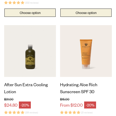
(332 reviews)
Choose option
Choose option
After Sun Extra Cooling
Hydrating Aloe Rich
Lotion
Sunscreen SPF 30
$31.00
$15.00
Regular price
Regular price
$24.80
From $12.00
-20%
-20%
Sale price
Sale price
(261 reviews)
(21 reviews)