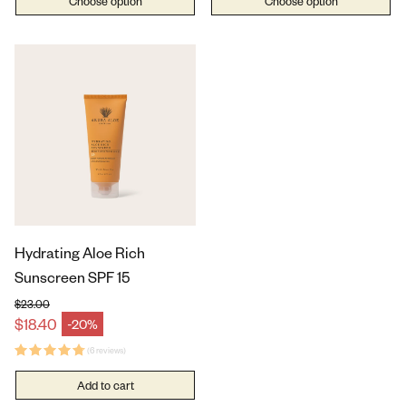
Choose option
Choose option
Hydrating Aloe Rich
Sunscreen SPF 15
$23.00
Regular price
$18.40
-20%
Sale price
(6 reviews)
Add to cart