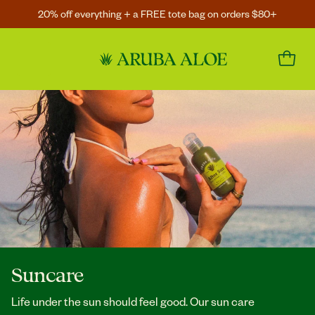
20% off everything + a FREE tote bag on orders $80+
Suncare
Life under the sun should feel good. Our sun care