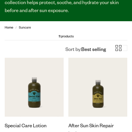
collection helps protect, soothe, and hydrate your skin
before and after sun exposure.
Home
Suncare
11 products
Sort by:
Best selling
Special Care Lotion
After Sun Skin Repair