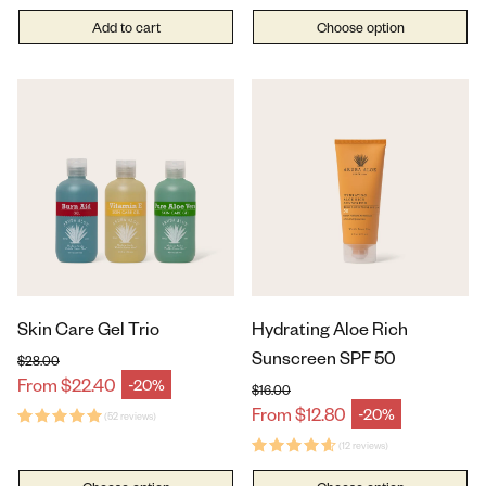
Add to cart
Choose option
Skin Care Gel Trio
Hydrating Aloe Rich
Sunscreen SPF 50
$28.00
Regular price
From $22.40
-20%
Sale price
$16.00
Regular price
From $12.80
-20%
(52 reviews)
Sale price
(12 reviews)