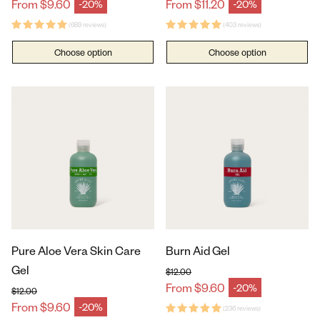
Regular price
Regular price
From $9.60
From $11.20
-20%
-20%
Sale price
Sale price
(689 reviews)
(403 reviews)
Choose option
Choose option
Pure Aloe Vera Skin Care
Burn Aid Gel
Gel
$12.00
Regular price
From $9.60
-20%
Sale price
$12.00
Regular price
From $9.60
-20%
Sale price
(236 reviews)