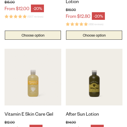
Lotion
$15.00
Regular price
From $12.00
-20%
Sale price
$16.00
Regular price
From $12.80
-20%
(1207 reviews)
Sale price
(658 reviews)
Choose option
Choose option
Vitamin E Skin Care Gel
After Sun Lotion
$12.00
$14.00