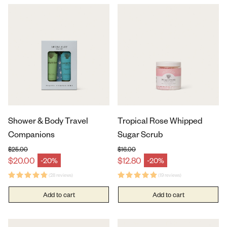
Shower & Body Travel
Tropical Rose Whipped
Companions
Sugar Scrub
$25.00
$16.00
Regular price
Regular price
$20.00
$12.80
-20%
-20%
Sale price
Sale price
(28 reviews)
(19 reviews)
Add to cart
Add to cart