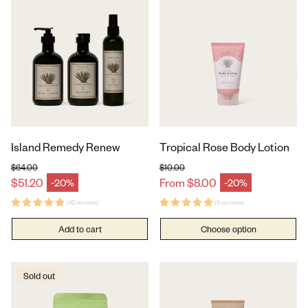
Island Remedy Renew
Tropical Rose Body Lotion
$64.00
$10.00
Regular price
Regular price
$51.20
From $8.00
-20%
-20%
Sale price
Sale price
(42 reviews)
(5 reviews)
Add to cart
Choose option
Sold out