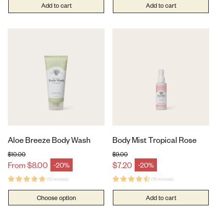
Add to cart
Add to cart
Aloe Breeze Body Wash
Body Mist Tropical Rose
$10.00
$9.00
Regular price
Regular price
From $8.00
$7.20
-20%
-20%
Sale price
Sale price
(12 reviews)
(16 reviews)
Choose option
Add to cart