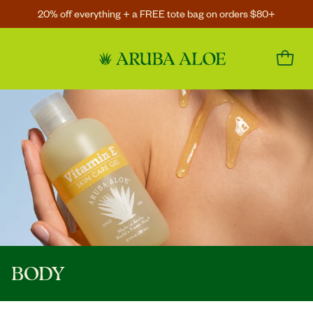
20% off everything + a FREE tote bag on orders $80+
BODY