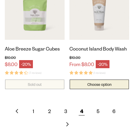
Aloe Breeze Sugar Cubes
Coconut Island Body Wash
$10.00
$10.00
Regular price
Regular price
$8.00
From $8.00
-20%
-20%
Sale price
Sale price
(7 reviews)
(1 reviews)
Sold out
Choose option
1
2
3
4
5
6