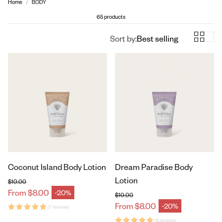
Home
BODY
65 products
Sort by:
Best selling
Coconut Island Body Lotion
Dream Paradise Body
Lotion
$10.00
Regular price
From $8.00
-20%
Sale price
$10.00
Regular price
From $8.00
-20%
(7 reviews)
Sale price
(5 reviews)