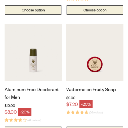
Choose option
Choose option
Aluminum Free Deodorant
Watermelon Fruity Soap
for Men
$9.00
Regular price
$7.20
-20%
Sale price
$10.00
Regular price
$8.00
-20%
Sale price
(26 reviews)
(44 reviews)