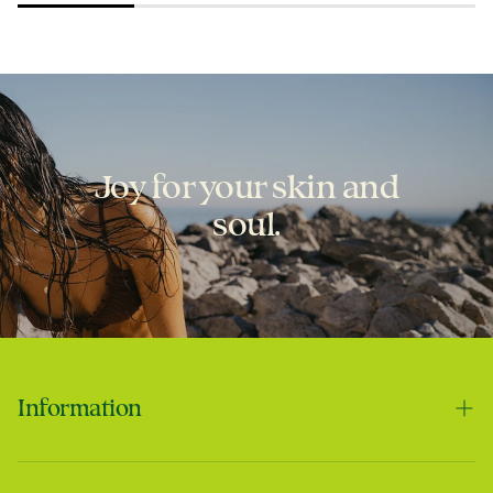
Joy for your skin and
soul.
Laura
Best scar cream ever!
Information
Contact us