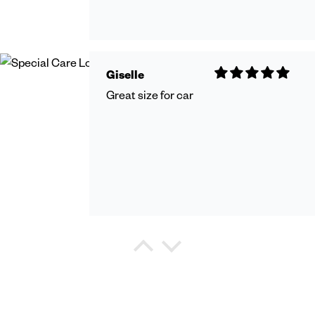
Giselle
Great size for car
Debra Watkins
Refreshing Shower Gel
I purchased this shower gel for my
hushand and he states it very mild and