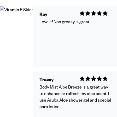
Kay
Love it! Non greasy is great!
Tracey
Body Mist Aloe Breeze is a great way
to enhance or refresh my aloe scent. I
use Aruba Aloe shower gel and special
care lotion.