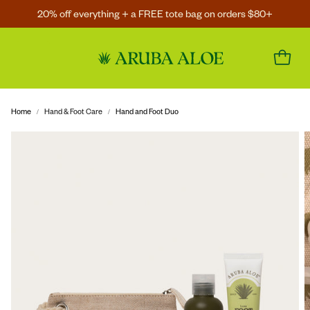
20% off everything + a FREE tote bag on orders $80+
Home
Hand & Foot Care
Hand and Foot Duo