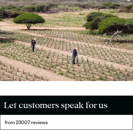
Let customers speak for us
from 23007 reviews