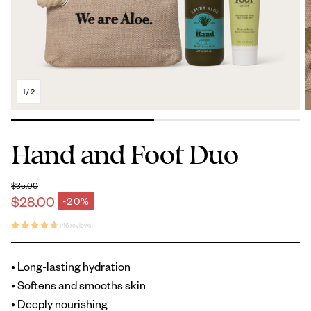
1
/
2
Hand and Foot Duo
$35.00
Regular price
$28.00
-20%
Sale price
(46 reviews)
• Long-lasting hydration
• Softens and smooths skin
• Deeply nourishing