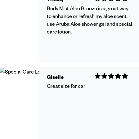
Body Mist Aloe Breeze is a great way
to enhance or refresh my aloe scent. I
use Aruba Aloe shower gel and special
care lotion.
Giselle
Great size for car