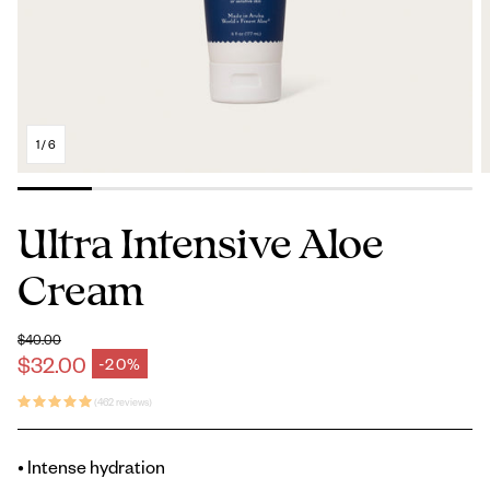
1
/
6
Ultra Intensive Aloe
Cream
$40.00
Regular price
$32.00
-20%
Sale price
(462 reviews)
• Intense hydration