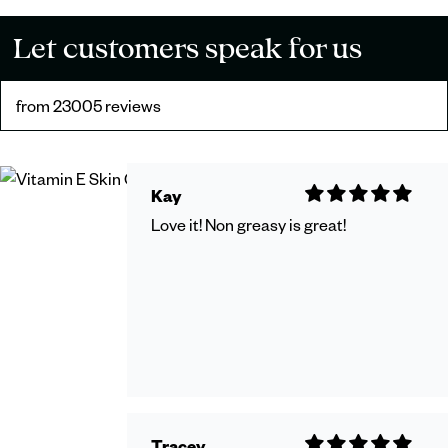
Let customers speak for us
from 23005 reviews
Kay
Love it! Non greasy is great!
Tracey