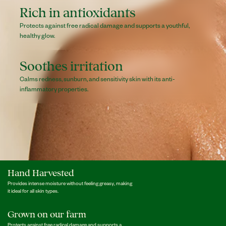
Rich in antioxidants
Protects against free radical damage and supports a youthful,
healthy glow.
Soothes irritation
Calms redness, sunburn, and sensitivity skin with its anti-
inflammatory properties.
Hand Harvested
Provides intense moisture without feeling greasy, making
it ideal for all skin types.
Grown on our farm
Protects against free radical damage and supports a