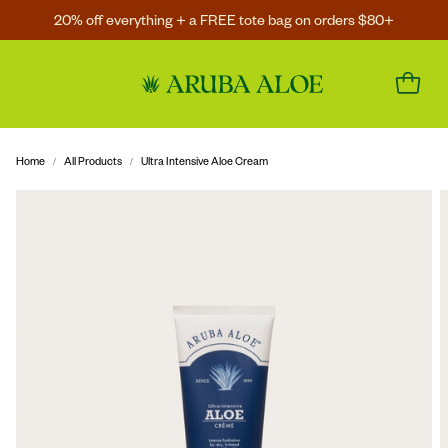
20% off everything + a FREE tote bag on orders $80+
Home
All Products
Ultra Intensive Aloe Cream