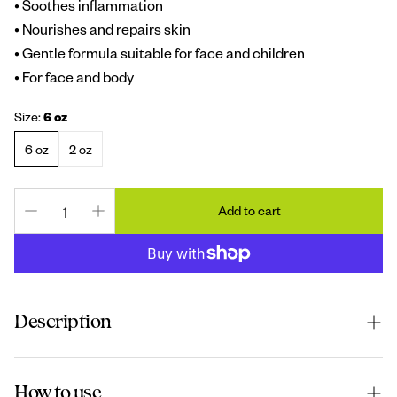
• Soothes inflammation
• Nourishes and repairs skin
• Gentle formula suitable for face and children
• For face and body
Size:
6 oz
6 oz
2 oz
Add to cart
Description
A rich and soothing cream used for dry, irritated, or
How to use
sensitive skin. Also used for minor burns (and itching