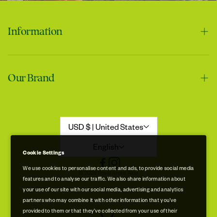
Information
Contact us
Tracie
Our Brand
Shipping & Handling
My skin feels softer after using it
Returns & Refunds
Our Story
Refund Policy
Aloe Stories
USD $ | United States
Promotion Disclaimer
Sustainability
English
Cookie Settings
Privacy & Cookie Policy
Store Locations
We use cookies to personalise content and ads, to provide social media
© 2026 Royal Aruba Aloe
features and to analyse our traffic. We also share information about
Terms of Service
Free Museum & Factory Tour
your use of our site with our social media, advertising and analytics
Tracie
partners who may combine it with other information that you’ve
A very good product
provided to them or that they’ve collected from your use of their