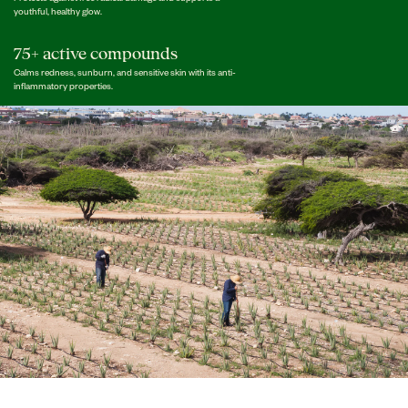
youthful, healthy glow.
75+ active compounds
Calms redness, sunburn, and sensitive skin with its anti-
inflammatory properties.