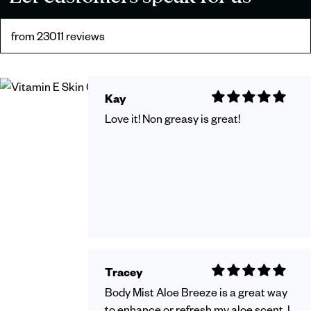
from 23011 reviews
Kay
Love it! Non greasy is great!
Tracey
Body Mist Aloe Breeze is a great way
to enhance or refresh my aloe scent. I