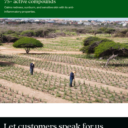
75+ active compounds
Calms redness, sunburn, and sensitive skin with its anti-
inflammatory properties.
Let customers speak for us