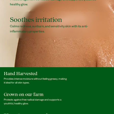
healthy glow.
Soothes irritation
Calms redness, sunburn, and sensitivity skin with its anti-
inflammatory properties.
Hand Harvested
Provides intense moisture without feeling greasy, making
it ideal for all skin types.
Grown on our farm
Protects against free radical damage and supports a
youthful, healthy glow.