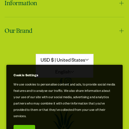
Information
Contact us
Tracie
Our Brand
Shipping & Handling
My skin feels softer after using it
Returns & Refunds
Our Story
Refund Policy
Aloe Stories
USD $ | United States
Promotion Disclaimer
Sustainability
English
Cookie Settings
Privacy & Cookie Policy
Store Locations
We use cookies to personalise content and ads, to provide social media
© 2026 Royal Aruba Aloe
features and to analyse our traffic. We also share information about
Terms of Service
Free Museum & Factory Tour
your use of our site with our social media, advertising and analytics
Tracie
partners who may combine it with other information that you’ve
A very good product
provided to them or that they’ve collected from your use of their
services.