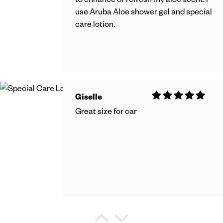
use Aruba Aloe shower gel and special
care lotion.
Giselle
Great size for car
Debra Watkins