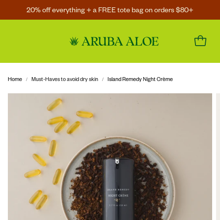
20% off everything + a FREE tote bag on orders $80+
Home
Must-Haves to avoid dry skin
Island Remedy Night Crème