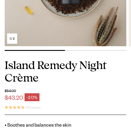
1
/
2
Island Remedy Night
Crème
$54.00
Regular price
$43.20
-20%
Sale price
(233 reviews)
• Soothes and balances the skin