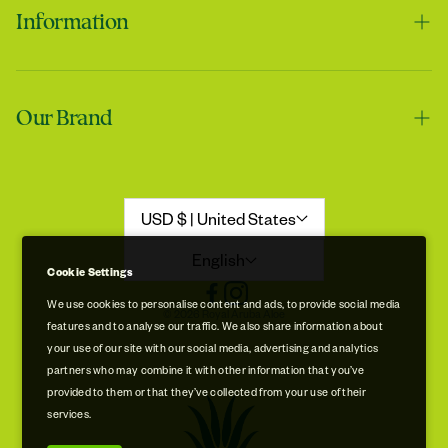
Information
Contact us
Tracie
Our Brand
Shipping & Handling
My skin feels softer after using it
Returns & Refunds
Our Story
Refund Policy
Aloe Stories
USD $ | United States
Promotion Disclaimer
Sustainability
English
Cookie Settings
Privacy & Cookie Policy
Store Locations
We use cookies to personalise content and ads, to provide social media
© 2026 Royal Aruba Aloe
features and to analyse our traffic. We also share information about
Terms of Service
Free Museum & Factory Tour
your use of our site with our social media, advertising and analytics
Tracie
partners who may combine it with other information that you’ve
A very good product
provided to them or that they’ve collected from your use of their
services.