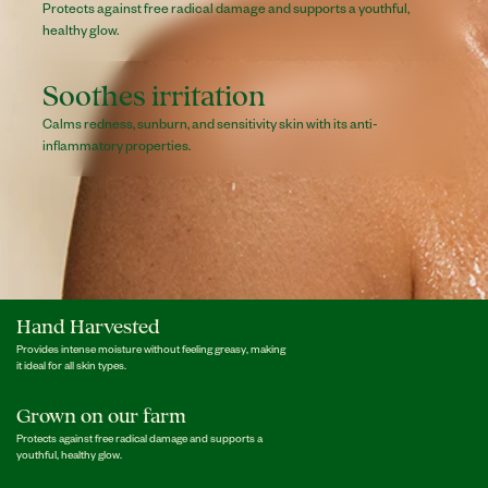
Protects against free radical damage and supports a youthful,
healthy glow.
Soothes irritation
Calms redness, sunburn, and sensitivity skin with its anti-
inflammatory properties.
Hand Harvested
Provides intense moisture without feeling greasy, making
it ideal for all skin types.
Grown on our farm
Protects against free radical damage and supports a
youthful, healthy glow.