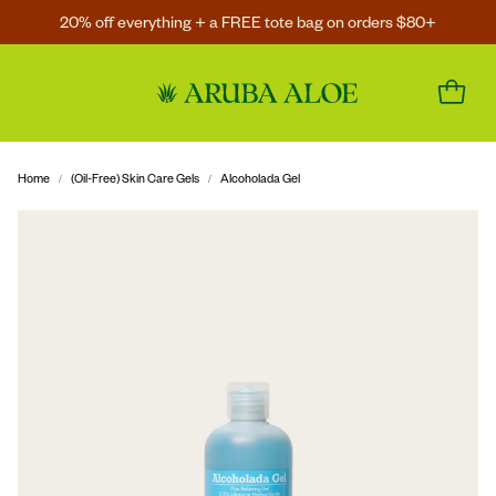
20% off everything + a FREE tote bag on orders $80+
Home
(Oil-Free) Skin Care Gels
Alcoholada Gel