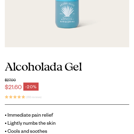
Alcoholada Gel
$27.00
Regular price
$21.60
-20%
Sale price
(355 reviews)
• Immediate pain relief
• Lightly numbs the skin
• Cools and soothes