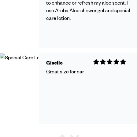
to enhance or refresh my aloe scent. I
use Aruba Aloe shower gel and special
care lotion.
Giselle
Great size for car