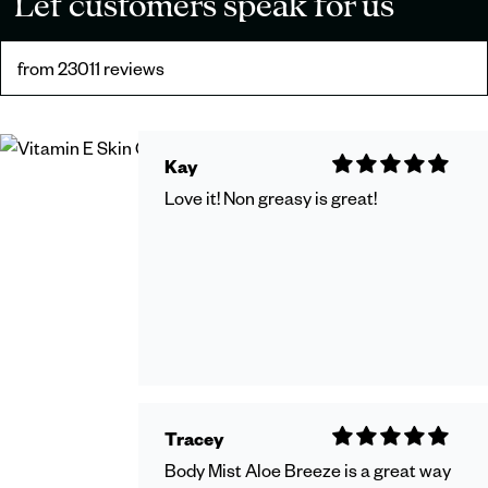
Let customers speak for us
from 23011 reviews
Kay
Love it! Non greasy is great!
Tracey
Body Mist Aloe Breeze is a great way