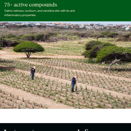
75+ active compounds
Calms redness, sunburn, and sensitive skin with its anti-
inflammatory properties.