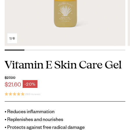
1
/
6
Vitamin E Skin Care Gel
$27.00
Regular price
$21.60
-20%
Sale price
(689 reviews)
• Reduces inflammation
• Replenishes and nourishes
• Protects against free radical damage