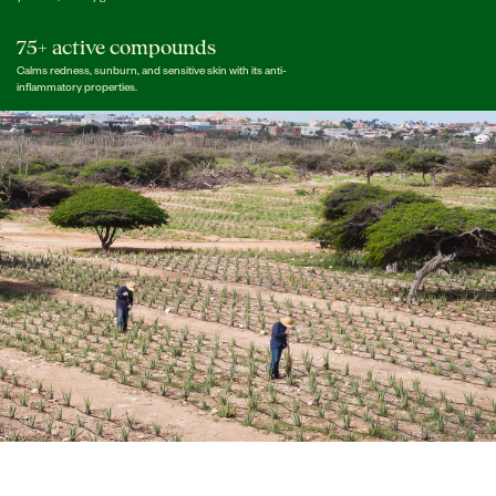
75+ active compounds
Calms redness, sunburn, and sensitive skin with its anti-
inflammatory properties.