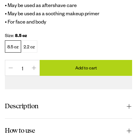
• May be used as aftershave care
• May be used as a soothing makeup primer
• For face and body
Size:
8.5 oz
8.5 oz
2.2 oz
Add to cart
Description
The unparalleled benefits of Pure Aloe Vera Gel from
How to use
Aruba, Vitamin E and cell
-
reviving moisturizers make this