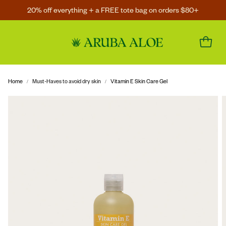
20% off everything + a FREE tote bag on orders $80+
Home
Must-Haves to avoid dry skin
Vitamin E Skin Care Gel