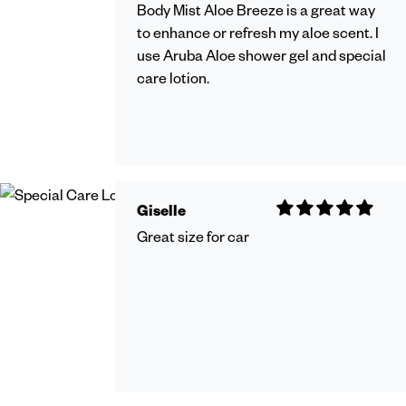
Body Mist Aloe Breeze is a great way
to enhance or refresh my aloe scent. I
use Aruba Aloe shower gel and special
care lotion.
Giselle
Great size for car