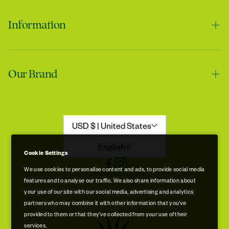
Information
Contact us
Tracie
Our Brand
Shipping & Handling
My skin feels softer after using it
Returns & Refunds
Our Story
Refund Policy
Aloe Stories
USD $ | United States
Promotion Disclaimer
Sustainability
English
Cookie Settings
Privacy & Cookie Policy
Store Locations
We use cookies to personalise content and ads, to provide social media
© 2026 Royal Aruba Aloe
features and to analyse our traffic. We also share information about
Terms of Service
Free Museum & Factory Tour
your use of our site with our social media, advertising and analytics
Tracie
partners who may combine it with other information that you’ve
A very good product
provided to them or that they’ve collected from your use of their
services.