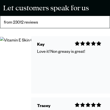
Let customers speak for us
from 23012 reviews
Kay
Love it! Non greasy is great!
Tracey