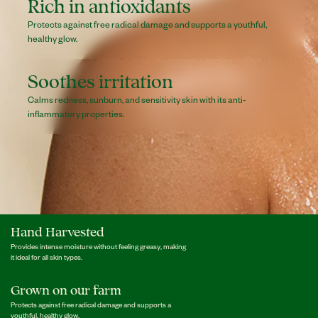
Rich in antioxidants
Protects against free radical damage and supports a youthful,
healthy glow.
Soothes irritation
Calms redness, sunburn, and sensitivity skin with its anti-
inflammatory properties.
Hand Harvested
Provides intense moisture without feeling greasy, making
it ideal for all skin types.
Grown on our farm
Protects against free radical damage and supports a
youthful, healthy glow.