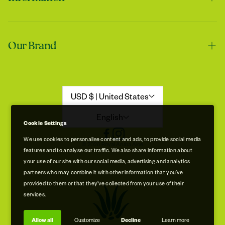
Contact us
Tracie
Our Brand
Shipping & Handling
My skin feels softer after using it
Returns & Refunds
Our Story
Refund Policy
Aloe Stories
USD $ | United States
Promotion Disclaimer
Sustainability
English
Cookie Settings
Privacy & Cookie Policy
Store Locations
We use cookies to personalise content and ads, to provide social media
© 2026 Royal Aruba Aloe
features and to analyse our traffic. We also share information about
Terms of Service
Free Museum & Factory Tour
your use of our site with our social media, advertising and analytics
Tracie
partners who may combine it with other information that you’ve
A very good product
provided to them or that they’ve collected from your use of their
services.
Allow all
Customize
Decline
Learn more