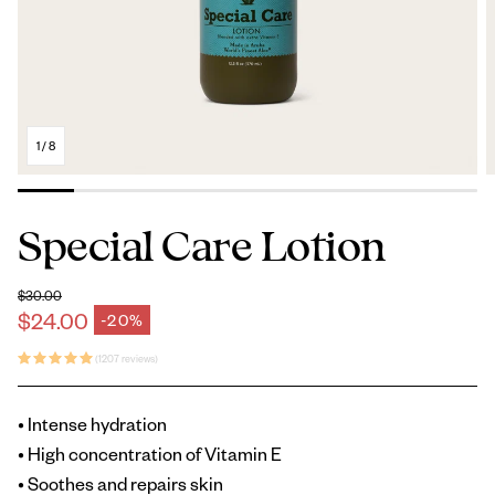
1
/
8
Special Care Lotion
$30.00
Regular price
$24.00
-20%
Sale price
(1207 reviews)
• Intense hydration
• High concentration of Vitamin E
• Soothes and repairs skin