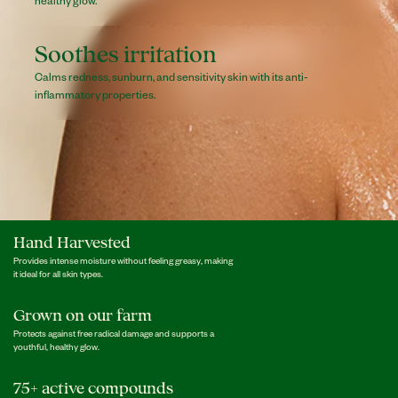
Soothes irritation
Calms redness, sunburn, and sensitivity skin with its anti-
inflammatory properties.
Hand Harvested
Provides intense moisture without feeling greasy, making
it ideal for all skin types.
Grown on our farm
Protects against free radical damage and supports a
youthful, healthy glow.
75+ active compounds