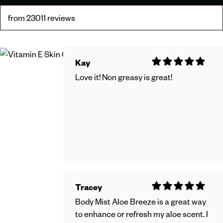
from 23011 reviews
Kay
Love it! Non greasy is great!
Tracey
Body Mist Aloe Breeze is a great way
to enhance or refresh my aloe scent. I