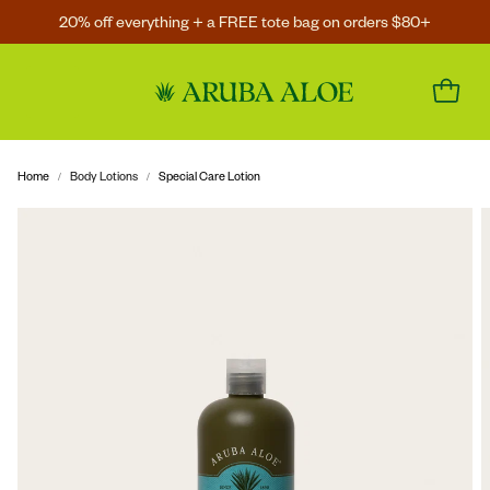
20% off everything + a FREE tote bag on orders $80+
Home
Body Lotions
Special Care Lotion