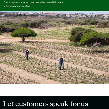
Calms redness, sunburn, and sensitive skin with its anti-
inflammatory properties.
Let customers speak for us