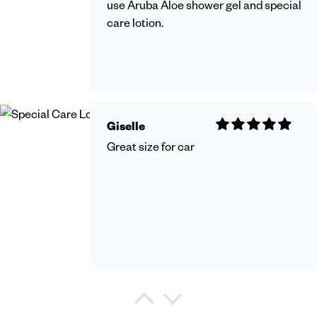
use Aruba Aloe shower gel and special
care lotion.
Giselle
Great size for car
Debra Watkins