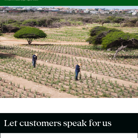
Let customers speak for us