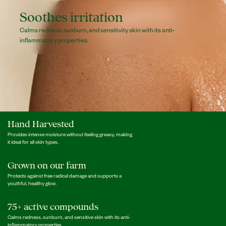
Soothes irritation
Calms redness, sunburn, and sensitivity skin with its anti-
inflammatory properties.
Hand Harvested
Provides intense moisture without feeling greasy, making
it ideal for all skin types.
Grown on our farm
Protects against free radical damage and supports a
youthful, healthy glow.
75+ active compounds
Calms redness, sunburn, and sensitive skin with its anti-
inflammatory properties.