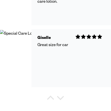
care lotion.
Giselle
Great size for car
Debra Watkins
Refreshing Shower Gel