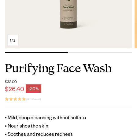
1
/
2
Purifying Face Wash
$33.00
Regular price
$26.40
-20%
Sale price
(58 reviews)
• Mild, deep cleansing without sulfate
• Nourishes the skin
• Soothes and reduces redness