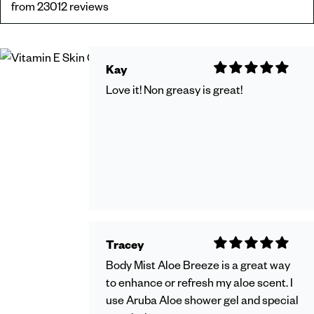
from 23012 reviews
Kay
Love it! Non greasy is great!
Tracey
Body Mist Aloe Breeze is a great way
to enhance or refresh my aloe scent. I
use Aruba Aloe shower gel and special