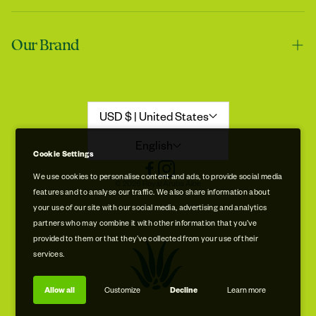
Contact us
Tracie
Our Brand
Shipping & Handling
My skin feels softer after using it
Returns & Refunds
Our Story
Refund Policy
Aloe Stories
USD $ | United States
Promotion Disclaimer
Sustainability
English
Cookie Settings
Privacy & Cookie Policy
Store Locations
We use cookies to personalise content and ads, to provide social media
© 2026 Royal Aruba Aloe
features and to analyse our traffic. We also share information about
Terms of Service
Free Museum & Factory Tour
your use of our site with our social media, advertising and analytics
Tracie
partners who may combine it with other information that you’ve
A very good product
provided to them or that they’ve collected from your use of their
services.
Allow all
Customize
Decline
Learn more