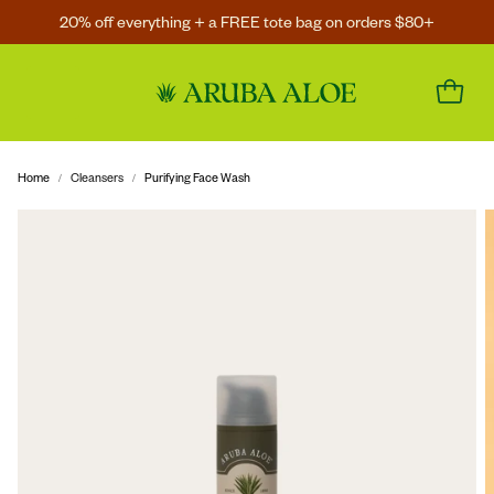
20% off everything + a FREE tote bag on orders $80+
Home
Cleansers
Purifying Face Wash