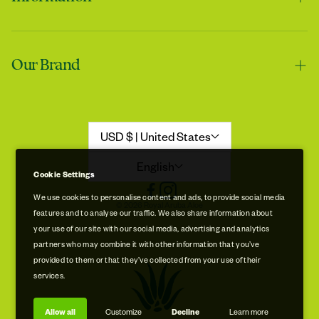
Contact us
Our Brand
Shipping & Handling
Returns & Refunds
Our Story
Refund Policy
Aloe Stories
USD $ | United States
Promotion Disclaimer
Sustainability
English
Cookie Settings
Privacy & Cookie Policy
Store Locations
We use cookies to personalise content and ads, to provide social media
© 2026 Royal Aruba Aloe
features and to analyse our traffic. We also share information about
Terms of Service
Free Museum & Factory Tour
your use of our site with our social media, advertising and analytics
partners who may combine it with other information that you’ve
provided to them or that they’ve collected from your use of their
services.
Allow all
Customize
Decline
Learn more