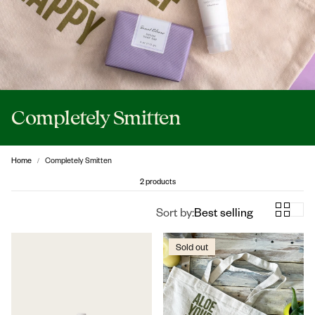
Completely Smitten
Home
Completely Smitten
2 products
Sort by:
Best selling
Sold out