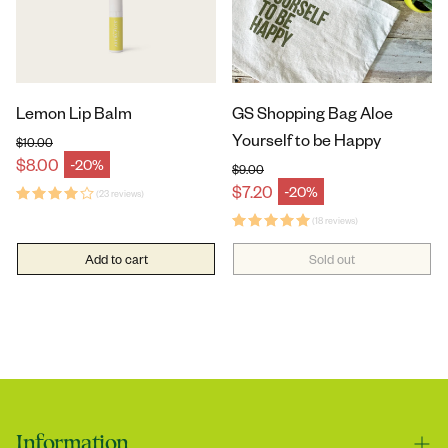
Lemon Lip Balm
GS Shopping Bag Aloe
Yourself to be Happy
$10.00
Regular price
$8.00
-20%
Sale price
$9.00
Regular price
$7.20
-20%
(23 reviews)
Sale price
(18 reviews)
Add to cart
Sold out
Information