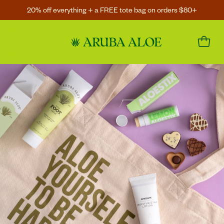
20% off everything + a FREE tote bag on orders $80+