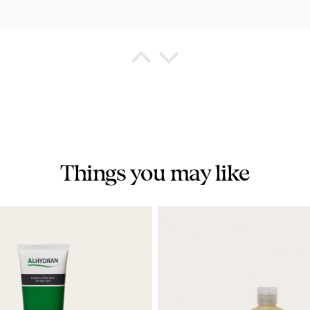
a Watkins
eshing Shower Gel
chased this shower gel for my hushand and he states it very mi
Things you may like
na K
est I tried
 product. Helped me through my radiation.
rn marks after 30 sessions of radiation and my medical team
ly recommended.