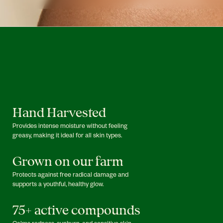
Hand Harvested
Provides intense moisture without feeling
greasy, making it ideal for all skin types.
Grown on our farm
Protects against free radical damage and
supports a youthful, healthy glow.
75+ active compounds