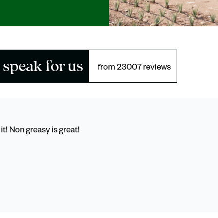
 speak for us
from 23007 reviews
it! Non greasy is great!