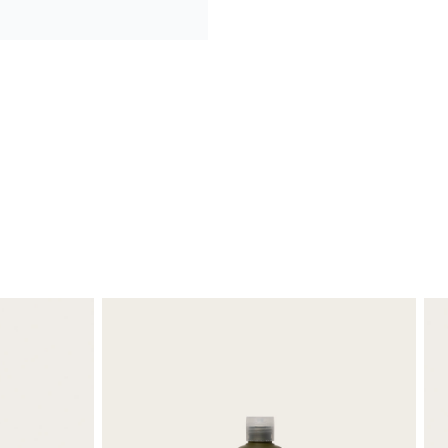
ld and refreshing.
 was impressed as well.