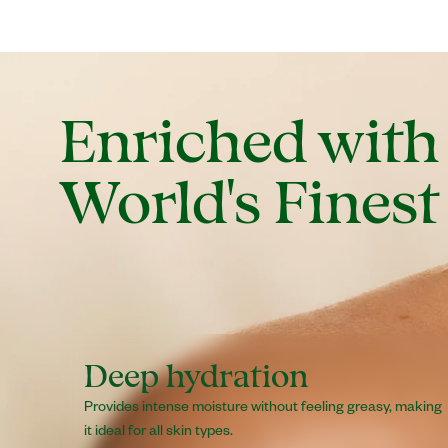
Enriched with
World's Finest
Deep hydration
Provides intense moisture without feeling greasy, making
it ideal for all skin types.