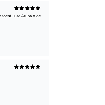
 scent. I use Aruba Aloe