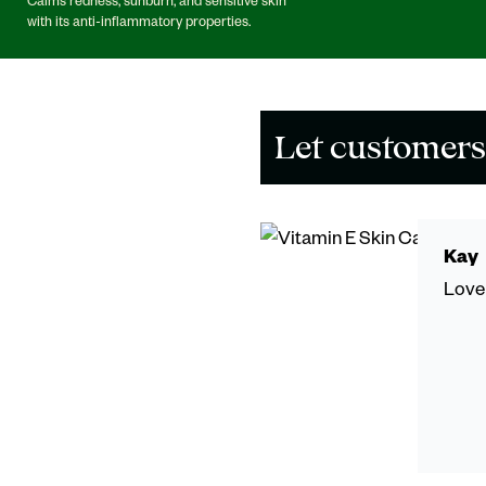
Calms redness, sunburn, and sensitive skin
with its anti-inflammatory properties.
Let customers
Kay
Love 