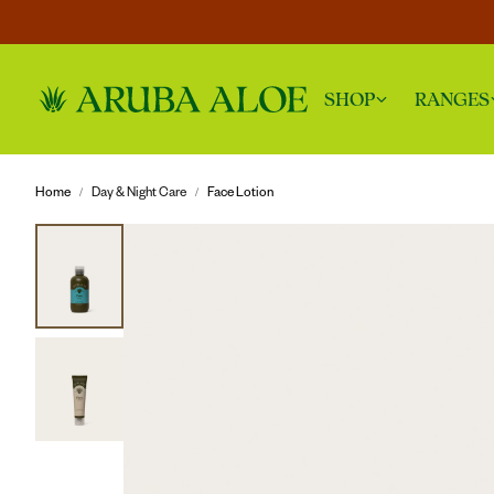
SHOP
RANGES
Home
Day & Night Care
Face Lotion