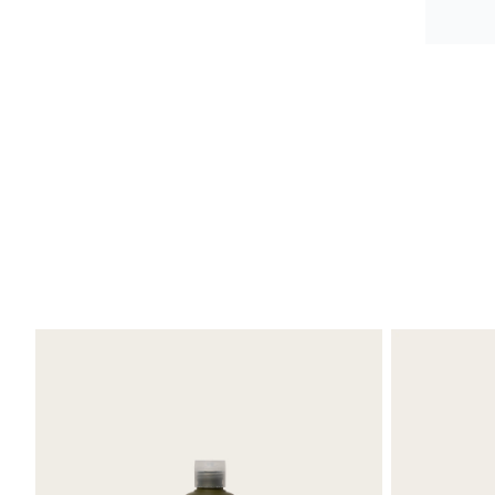
Debr
Refr
I pur
Oksa
the b
Great
No bu
High