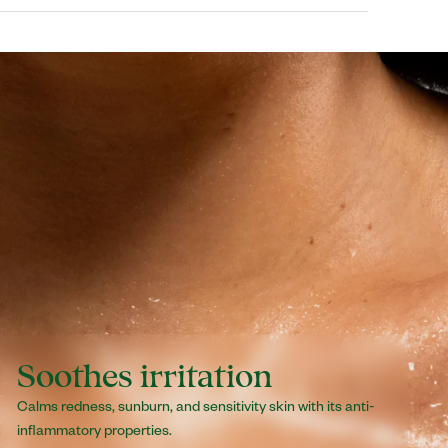
loe Barbadensis Leaf Juice (Aloe Vera
l Alcohol, Cetearyl Glucoside, Glycerin,
, Decyl Oleate, Tocopheryl Acetate (Vitamin E
a Chinensis (Jojoba Oil) Seed Oil, Fragrance
earoyl Glutamate, Caprylyl Glycol, Glyceryl
Undecylenate, Aminomethyl Propanol, Carbomer,
Soothes irritation
Calms redness, sunburn, and sensitivity skin with its anti-
inflammatory properties.