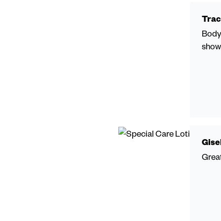
Trac
Body 
showe
Gise
Great