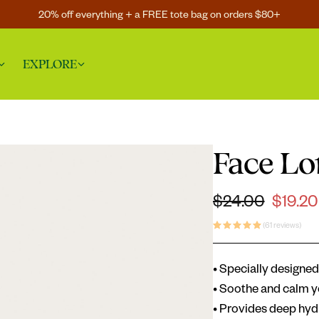
20% off everything + a FREE tote bag on orders $80+
EXPLORE
Face Lo
Regular price
$24.00
$19.20
Sale price
(61 reviews)
• Specially designed 
• Soothe and calm y
• Provides deep hyd