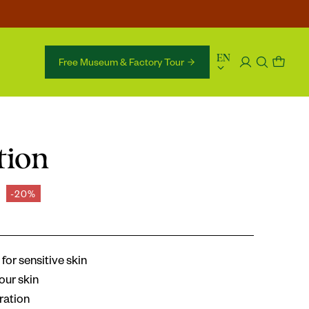
language
EN
Free Museum & Factory Tour 
tion
-20%
for sensitive skin
our skin
ration