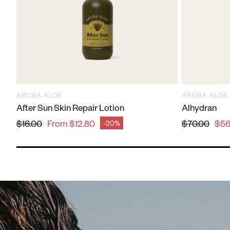
Leno
Execl
ARUBA ALOE
ARUBA ALOE
After Sun Skin Repair Lotion
Alhydran
Regular price
Regular pr
$16.00
From $12.80
$70.00
$56
-20%
Sale price
Sale price
Laur
Best 