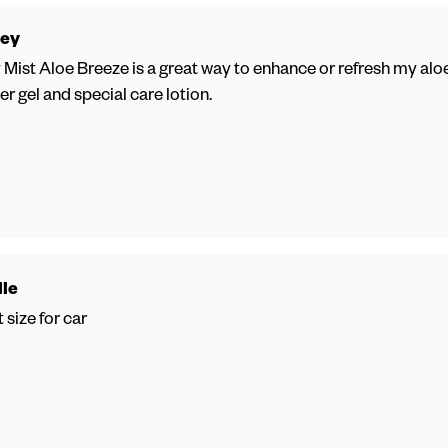
ey
Mist Aloe Breeze is a great way to enhance or refresh my aloe
r gel and special care lotion.
lle
 size for car