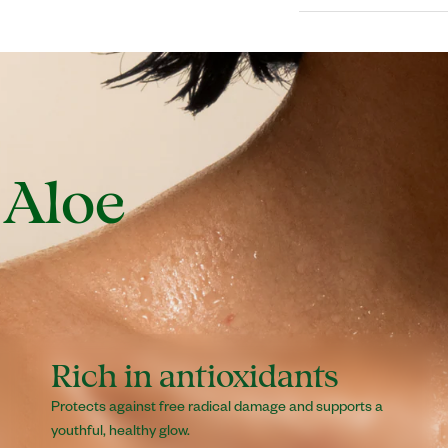
is desired.
Water (Aqua/Eau), A
from Aruba), Ceteary
Isopropyl Myristate
Acetate), Simmondsi
(Parfum), Sodium St
 Aloe
Laurate, Glyceryl 
Disodium EDTA.
Rich in antioxidants
Protects against free radical damage and supports a
youthful, healthy glow.