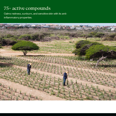
75+ active compounds
Calms redness, sunburn, and sensitive skin with its anti-
inflammatory properties.