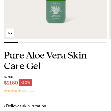
1
/
7
Pure Aloe Vera Skin
Care Gel
$27.00
Regular price
$21.60
-20%
Sale price
(332 reviews)
• Relieves skin irritation