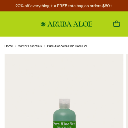
20% off everything + a FREE tote bag on orders $80+
Home
Winter Essentials
Pure Aloe Vera Skin Care Gel