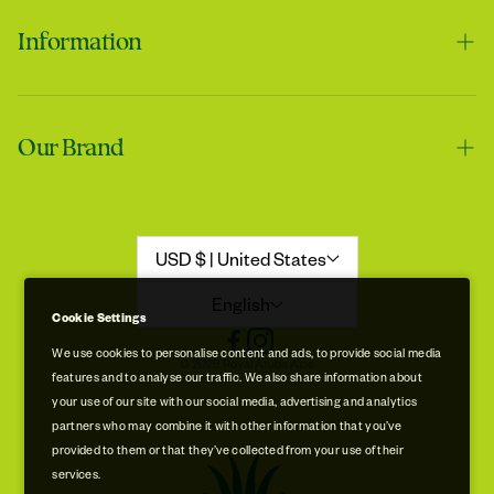
Information
Contact us
Tracie
Our Brand
Shipping & Handling
My skin feels softer after using it
Returns & Refunds
Our Story
Refund Policy
Aloe Stories
USD $ | United States
Promotion Disclaimer
Sustainability
English
Cookie Settings
Privacy & Cookie Policy
Store Locations
We use cookies to personalise content and ads, to provide social media
© 2026 Royal Aruba Aloe
features and to analyse our traffic. We also share information about
Terms of Service
Free Museum & Factory Tour
your use of our site with our social media, advertising and analytics
Tracie
partners who may combine it with other information that you’ve
A very good product
provided to them or that they’ve collected from your use of their
services.