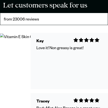
Let customers speak for us
from 23006 reviews
Kay
Love it! Non greasy is great!
Tracey
Body Mist Aloe Breeze is a great way