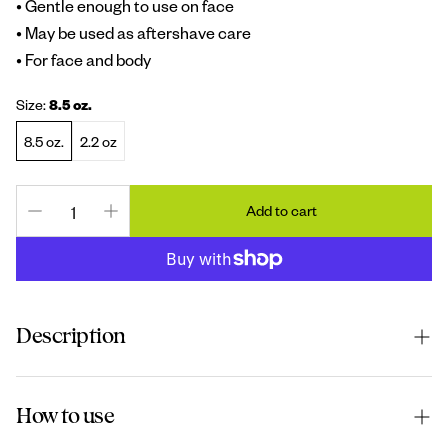
• Gentle enough to use on face
• May be used as aftershave care
• For face and body
Size:
8.5 oz.
8.5 oz.
2.2 oz
Add to cart
Description
This oil
-
free gel hydrates and energizes dry and irritated
How to use
skin. Our gentle formula can be used on the body or face.