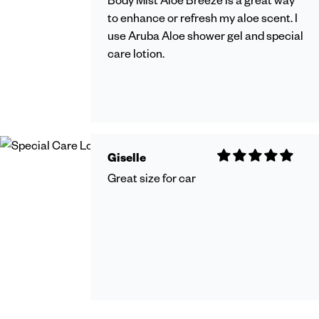
to enhance or refresh my aloe scent. I
use Aruba Aloe shower gel and special
care lotion.
Giselle
Great size for car