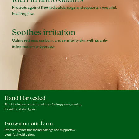
Protects against free radical damage and supports a youthful,
healthy glow.
Soothes irritation
Calms redness, sunburn, and sensitivity skin with its anti-
inflammatory properties.
Hand Harvested
Provides intense moisture without feeling greasy, making
it ideal for all skin types.
Grown on our farm
Protects against free radical damage and supports a
youthful, healthy glow.